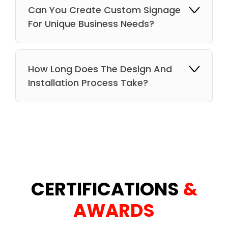
Can You Create Custom Signage
For Unique Business Needs?
How Long Does The Design And
Installation Process Take?
CERTIFICATIONS
&
AWARDS