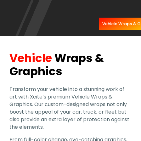
Vehicle Wraps & G
Vehicle
Wraps &
Graphics
Transform your vehicle into a stunning work of
art with Xcite’s premium Vehicle Wraps &
Graphics. Our custom-designed wraps not only
boost the appeal of your car, truck, or fleet but
also provide an extra layer of protection against
the elements.
From full-color change, eye-catching graphics,