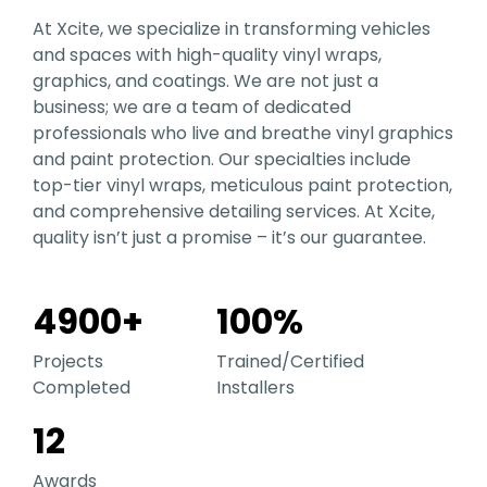
At Xcite, we specialize in transforming vehicles
and spaces with high-quality vinyl wraps,
graphics, and coatings. We are not just a
business; we are a team of dedicated
professionals who live and breathe vinyl graphics
and paint protection. Our specialties include
top-tier vinyl wraps, meticulous paint protection,
and comprehensive detailing services. At Xcite,
quality isn’t just a promise – it’s our guarantee.
4900
+
100
%
Projects
Trained/Certified
Completed
Installers
12
Awards