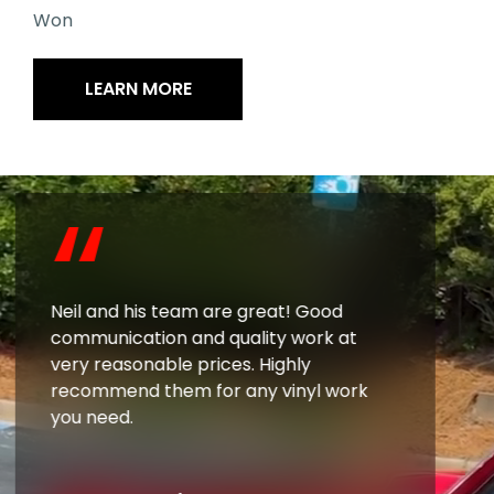
Won
LEARN MORE
“
Neil and his team are great! Good
communication and quality work at
very reasonable prices. Highly
recommend them for any vinyl work
you need.