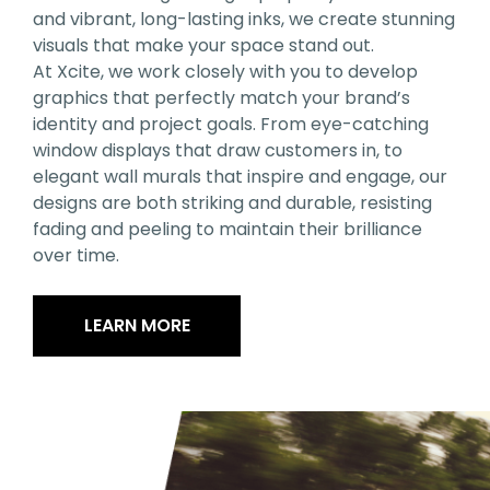
and vibrant, long-lasting inks, we create stunning
visuals that make your space stand out.
At Xcite, we work closely with you to develop
graphics that perfectly match your brand’s
identity and project goals. From eye-catching
window displays that draw customers in, to
elegant wall murals that inspire and engage, our
designs are both striking and durable, resisting
fading and peeling to maintain their brilliance
over time.
LEARN MORE