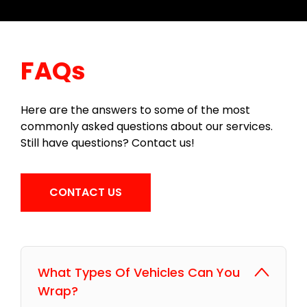
FAQs
Here are the answers to some of the most
commonly asked questions about our services.
Still have questions? Contact us!
CONTACT US
What Types Of Vehicles Can You
Wrap?