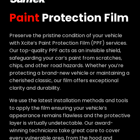
Paint
Protection Film
Preserve the pristine condition of your vehicle
with Xcite’s Paint Protection Film (PPF) services.
Our top-quality PPF acts as an invisible shield,
safeguarding your car’s paint from scratches,
chips, and other road hazards. Whether you’re
protecting a brand-new vehicle or maintaining a
cherished classic, our film offers exceptional
clarity and durability.
We use the latest installation methods and tools
to apply the film ensuring your vehicle’s
appearance remains flawless and the protective
layer is virtually undetectable. Our award-
winning technicians take great care to cover
every vulnerable area, from the hood and