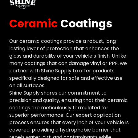
Ceramic
Coatings
Our ceramic coatings provide a robust, long-
lasting layer of protection that enhances the
gloss and durability of your vehicle’s finish. Unlike
many coatings that can damage vinyl or PPF, we
partner with Shine Supply to offer products
specifically designed for safe and effective use
on all surfaces.
Shine Supply shares our commitment to
precision and quality, ensuring that their ceramic
coatings are meticulously formulated for
superior performance. Our expert application
process ensures that every inch of your vehicle is
covered, providing a hydrophobic barrier that
repels water, dirt, and contaminants while