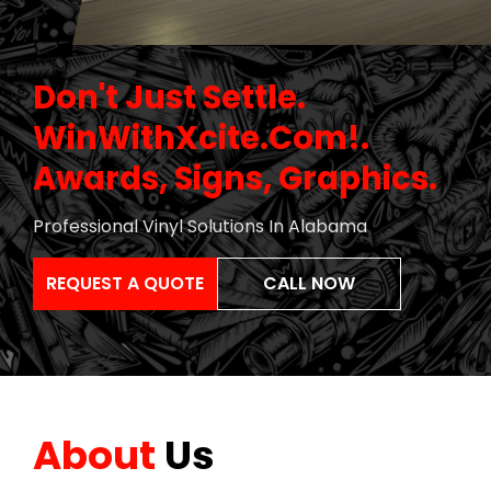
Don't Just Settle
.
WinWithXcite.com!
.
Awards, Signs, Graphics
.
Professional Vinyl Solutions In Alabama
REQUEST A QUOTE
CALL NOW
About
Us