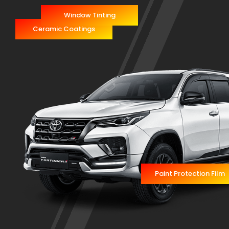
Window Tinting
Ceramic Coatings
Paint Protection Film