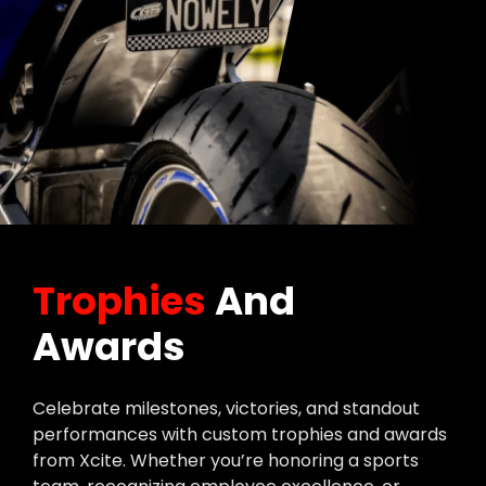
Trophies
And
Awards
Celebrate milestones, victories, and standout
performances with custom trophies and awards
from Xcite. Whether you’re honoring a sports