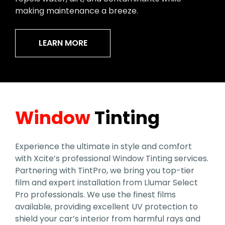
making maintenance a breeze.
LEARN MORE
Window
Tinting
Experience the ultimate in style and comfort
with Xcite’s professional Window Tinting services.
Partnering with TintPro, we bring you top-tier
film and expert installation from Llumar Select
Pro professionals. We use the finest films
available, providing excellent UV protection to
shield your car’s interior from harmful rays and