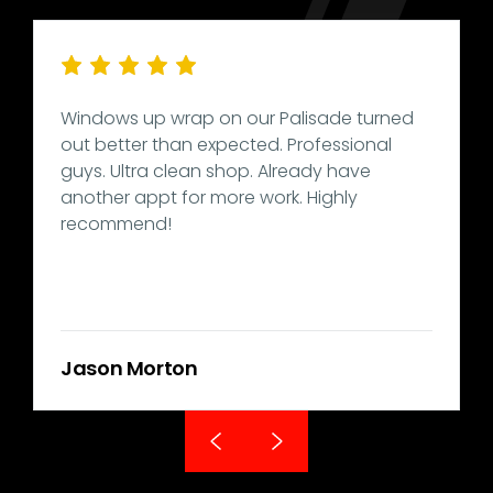
Windows up wrap on our Palisade turned
out better than expected. Professional
guys. Ultra clean shop. Already have
another appt for more work. Highly
recommend!
Jason Morton