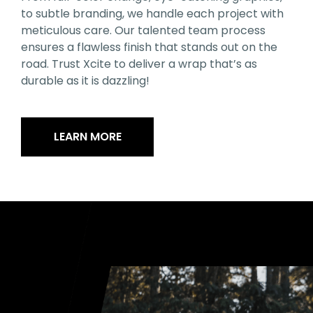
to subtle branding, we handle each project with
meticulous care. Our talented team process
ensures a flawless finish that stands out on the
road. Trust Xcite to deliver a wrap that’s as
durable as it is dazzling!
LEARN MORE