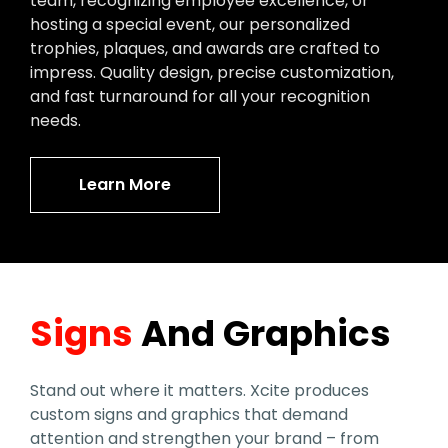
team, recognizing employee excellence, or
hosting a special event, our personalized
trophies, plaques, and awards are crafted to
impress. Quality design, precise customization,
and fast turnaround for all your recognition
needs.
Learn More
Signs
And Graphics
Stand out where it matters. Xcite produces
custom signs and graphics that demand
attention and strengthen your brand – from