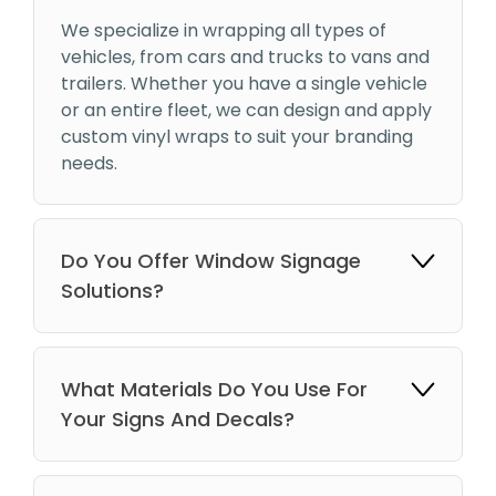
We specialize in wrapping all types of
vehicles, from cars and trucks to vans and
trailers. Whether you have a single vehicle
or an entire fleet, we can design and apply
custom vinyl wraps to suit your branding
needs.
Do You Offer Window Signage
Solutions?
What Materials Do You Use For
Your Signs And Decals?