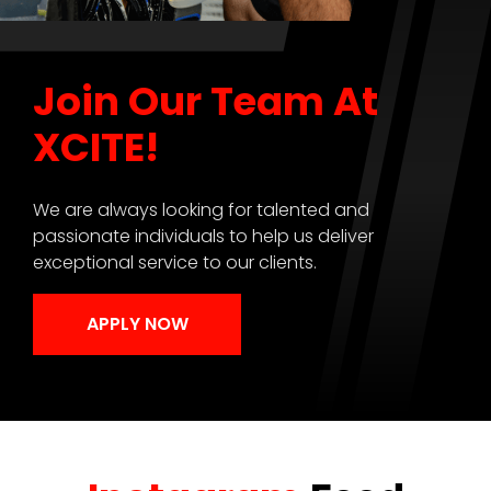
Join Our Team At
XCITE!
We are always looking for talented and
passionate individuals to help us deliver
exceptional service to our clients.
APPLY NOW