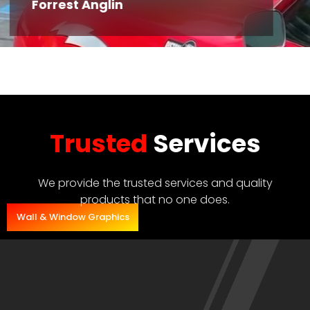
Forrest Anglin
Trusted
Services
We provide the trusted services and quality
products that no one does.
Wall & Window Graphics