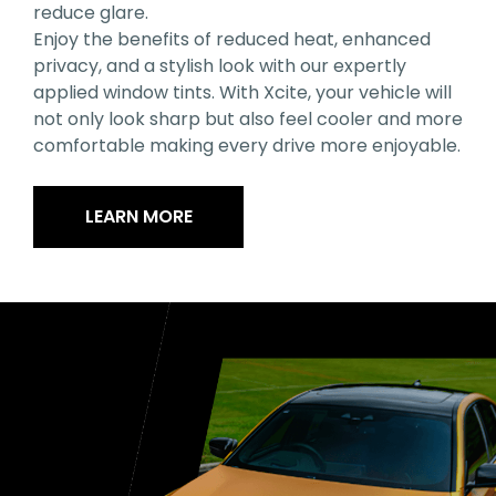
reduce glare.
Enjoy the benefits of reduced heat, enhanced
privacy, and a stylish look with our expertly
applied window tints. With Xcite, your vehicle will
not only look sharp but also feel cooler and more
comfortable making every drive more enjoyable.
LEARN MORE