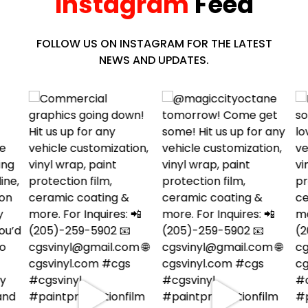
Instagram
Feed
FOLLOW US ON INSTAGRAM FOR THE LATEST
NEWS AND UPDATES.