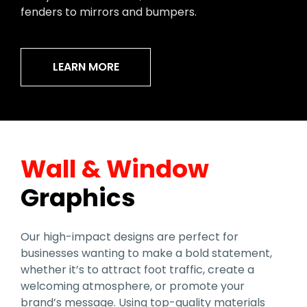
fenders to mirrors and bumpers.
LEARN MORE
Wall & Window
Graphics
Our high-impact designs are perfect for
businesses wanting to make a bold statement,
whether it’s to attract foot traffic, create a
welcoming atmosphere, or promote your
brand’s message. Using top-quality materials