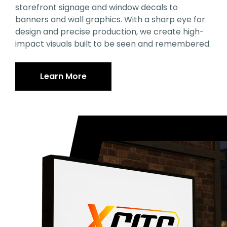
storefront signage and window decals to
banners and wall graphics. With a sharp eye for
design and precise production, we create high-
impact visuals built to be seen and remembered.
Learn More