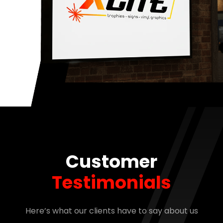
Customer
Testimonials
Here’s what our clients have to say about us