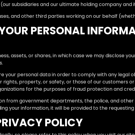
our subsidiaries and our ultimate holding company and its
es, and other third parties working on our behalf (whether
YOUR PERSONAL INFORMA
iness, assets, or shares, in which case we may disclose yo
s.
are your personal data in order to comply with any legal ob
r rights, property, or safety, or those of our customers o
nizations for the purposes of fraud protection and credit
ion from government departments, the police, and other 
ding your information, it will be provided to the requesting
PRIVACY POLICY
ally, so please refer to this policy when you visit our sit