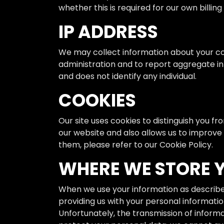
whether this is required for our own billi
IP ADDRESS
We may collect information about your co
administration and to report aggregate inf
and does not identify any individual.
COOKIES
Our site uses cookies to distinguish you f
our website and also allows us to improve
them, please refer to our Cookie Policy.
WHERE WE STORE 
When we use your information as described 
providing us with your personal informatio
Unfortunately, the transmission of inform