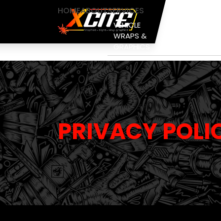
HOME
ABOUT
SERVICES
VEHICLE
PAINT
WRAPS &
PROTECTION
GRAPHICS
FILM
PRIVACY POLI