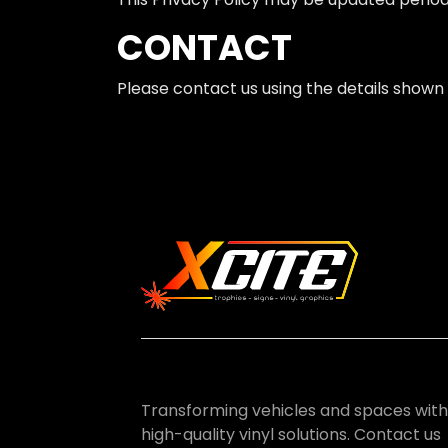
CONTACT
Please contact us using the details shown 
Transforming vehicles and spaces with
high-quality vinyl solutions. Contact us