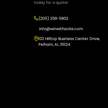
today for a quote!
(205) 259-5902
info@winwithxcite.com
102 Hilltop Business Center Drive,
Pelham, AL 35124