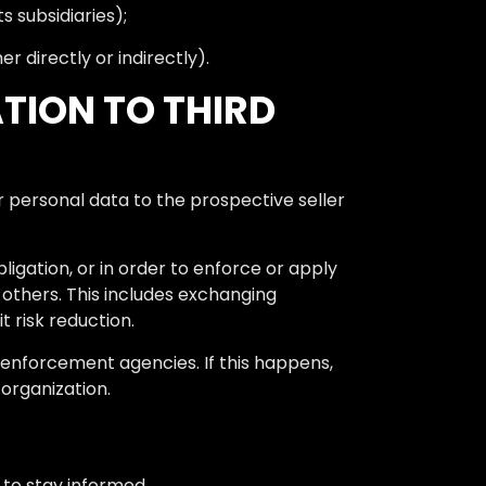
 subsidiaries);
 directly or indirectly).
TION TO THIRD
ur personal data to the prospective seller
ligation, or in order to enforce or apply
r others. This includes exchanging
 risk reduction.
enforcement agencies. If this happens,
 organization.
e to stay informed.