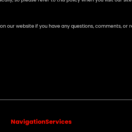
on our website if you have any questions, comments, or re
Navigation
Services