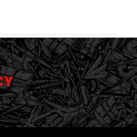
WALL &
TROPHIES
WINDOW
SIGNS
CERAM
WINDOW
AND
TINTING
AND
COATI
GRAPHICS
AWARDS
GRAPHICS
CY