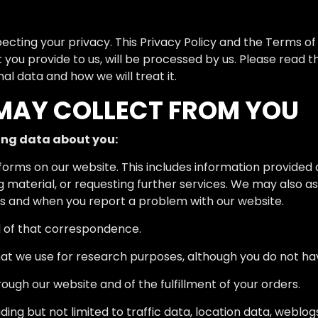
ting your privacy. This Privacy Policy and the Terms of 
 you provide to us, will be processed by us. Please read t
l data and how we will treat it.
MAY COLLECT FROM YOU
ing data about you:
in forms on our website. This includes information provided 
ng material, or requesting further services. We may also 
s and when you report a problem with our website.
d of that correspondence.
at we use for research purposes, although you do not ha
rough our website and of the fulfillment of your orders.
ncluding but not limited to traffic data, location data, web