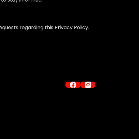
quests regarding this Privacy Policy.