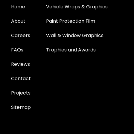
Home
Vehicle Wraps & Graphics
About
Paint Protection Film
Careers
Wall & Window Graphics
FAQs
Trophies and Awards
Reviews
Contact
Projects
Sitemap