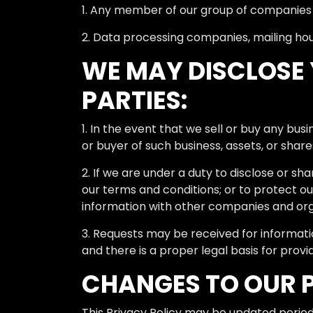
1. Any member of our group of companies (
2. Data processing companies, mailing hous
WE MAY DISCLOSE 
PARTIES:
1. In the event that we sell or buy any bus
or buyer of such business, assets, or share
2. If we are under a duty to disclose or sh
our terms and conditions; or to protect ou
information with other companies and orga
3. Requests may be received for informat
and there is a proper legal basis for provi
CHANGES TO OUR 
This Privacy Policy may be updated periodic