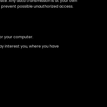
ite. Any data transmission is at your own
to prevent possible unauthorized access.
for your computer.
may interest you, where you have