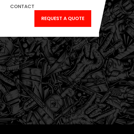
CONTACT
IC
REQUEST A QUOTE
NGS