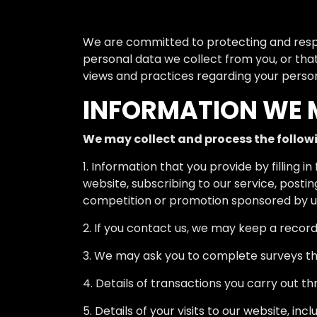
We are committed to protecting and respec
personal data we collect from you, or that
views and practices regarding your persona
INFORMATION WE 
We may collect and process the follow
1. Information that you provide by filling 
website, subscribing to our service, posti
competition or promotion sponsored by u
2. If you contact us, we may keep a recor
3. We may ask you to complete surveys th
4. Details of transactions you carry out th
5. Details of your visits to our website, i