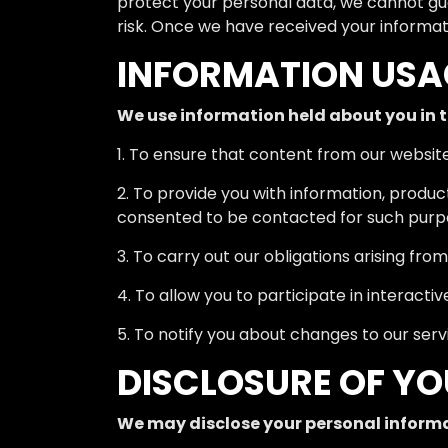
protect your personal data, we cannot gua
risk. Once we have received your informati
INFORMATION USA
We use information held about you in t
1. To ensure that content from our websit
2. To provide you with information, produc
consented to be contacted for such purp
3. To carry out our obligations arising fr
4. To allow you to participate in interacti
5. To notify you about changes to our serv
DISCLOSURE OF Y
We may disclose your personal informa