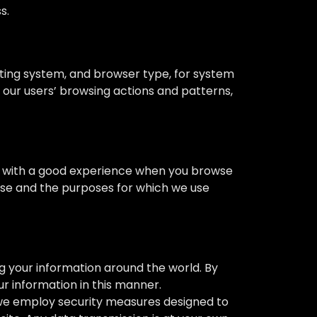
s.
ting system, and browser type, for system
t our users’ browsing actions and patterns,
you with a good experience when you browse
 use and the purposes for which we use
ng your information around the world. By
r information in this manner.
h we employ security measures designed to