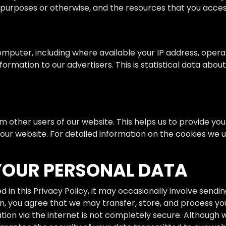
ng purposes or otherwise, and the resources that you acces
mputer, including where available your IP address, opera
ormation to our advertisers. This is statistical data abou
rom other users of our website. This helps us to provide 
 our website. For detailed information on the cookies we
YOUR PERSONAL DATA
in this Privacy Policy, it may occasionally involve sendi
n, you agree that we may transfer, store, and process you
ation via the internet is not completely secure. Althoug