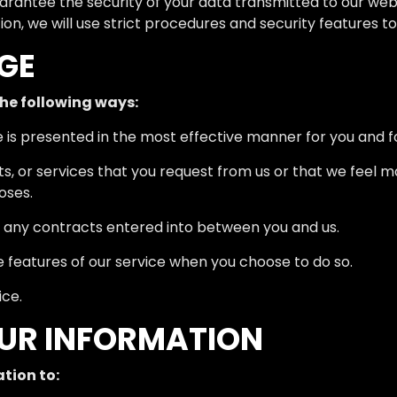
rantee the security of your data transmitted to our webs
on, we will use strict procedures and security features 
GE
he following ways:
e is presented in the most effective manner for you and 
ts, or services that you request from us or that we feel 
oses.
om any contracts entered into between you and us.
ve features of our service when you choose to do so.
ice.
OUR INFORMATION
tion to: