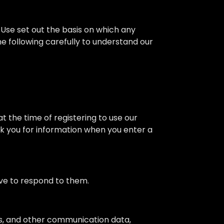
Use set out the basis on which any
he following carefully to understand our
at the time of registering to use our
ask you for information when you enter a
ve to respond to them.
logs, and other communication data,